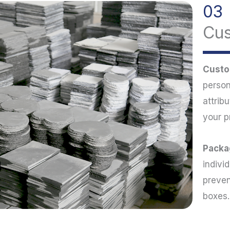
03
Cu
Custo
person
attrib
your p
Packa
indivi
preven
boxes.