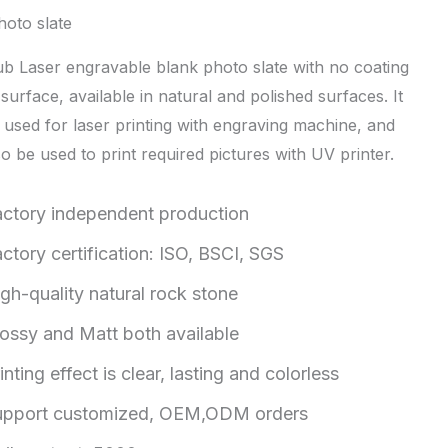
hoto slate
b Laser engravable blank photo slate with no coating
surface, available in natural and polished surfaces. It
 used for laser printing with engraving machine, and
o be used to print required pictures with UV printer.
actory independent production
ctory certification: ISO, BSCI, SGS
gh-quality natural rock stone
ossy and Matt both available
inting effect is clear, lasting and colorless
upport customized, OEM,ODM orders