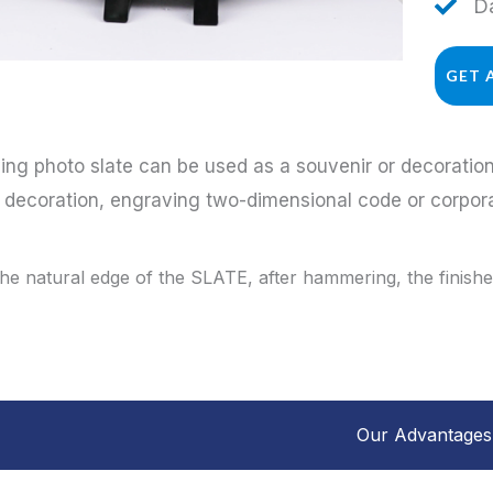
Da
GET 
ing photo slate can be used as a souvenir or decorati
a decoration, engraving two-dimensional code or corpo
the natural edge of the SLATE, after hammering, the finished
Our Advantages