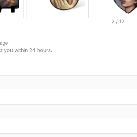
3
/
12
age
ct you within 24 hours.