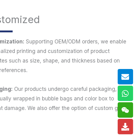
stomized
mization:
Supporting OEM/ODM orders, we enable
alized printing and customization of product
utes such as size, shape, and thickness based on
references.
Env
Wh
Wei
Do
ging:
Our products undergo careful packaging,
dually wrapped in bubble bags and color box to
t damage. We also offer the option of custom gift