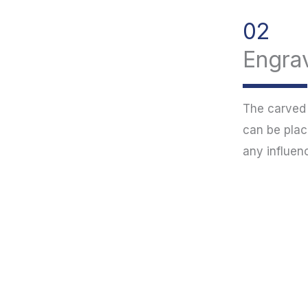
02
Engrav
The carved p
can be plac
any influen