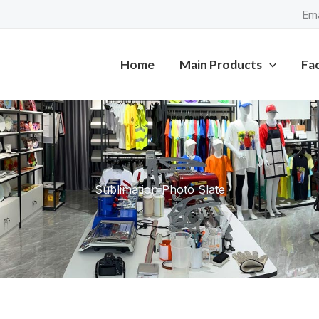
Ema
Home
Main Products
Fa
Sublimation Photo Slate