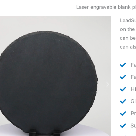
Laser engravable blank p
LeadSu
on the 
can be
can als
F
Fa
Hi
Gl
Pr
S