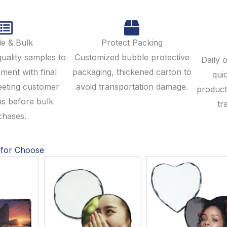
e & Bulk
Protect Packing
quality samples to
Customized bubble protective
Daily 
ment with final
packaging, thickened carton to
qui
eeting customer
avoid transportation damage.
product
ns before bulk
tr
chases.
 for Choose