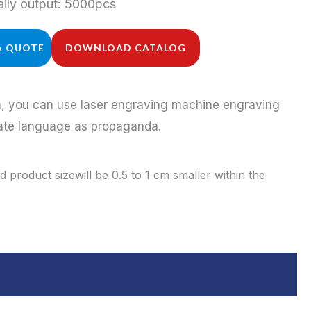
ily output: 5000pcs
A QUOTE
DOWNLOAD CATALOG
on, you can use laser engraving machine engraving
rate language as propaganda.
 product sizewill be 0.5 to 1 cm smaller within the