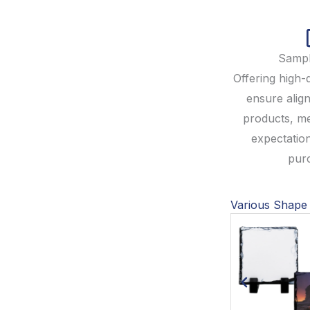
Sampl
Offering high-
ensure align
products, m
expectatio
pur
Various Shape