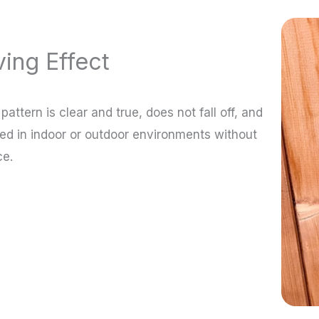
ing Effect
attern is clear and true, does not fall off, and
ed in indoor or outdoor environments without
ce.