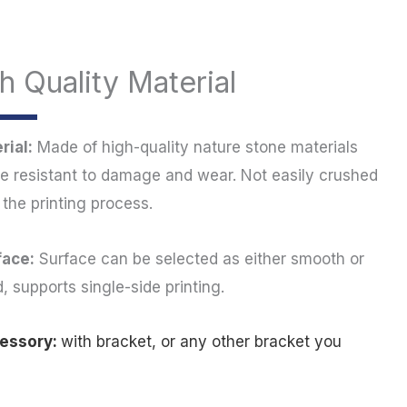
h Quality Material
rial:
Made of high-quality nature stone materials
re resistant to damage and wear. Not easily crushed
 the printing process.
face:
Surface can be selected as either smooth or
d, supports single-side printing.
cessory:
with bracket, or any other bracket you