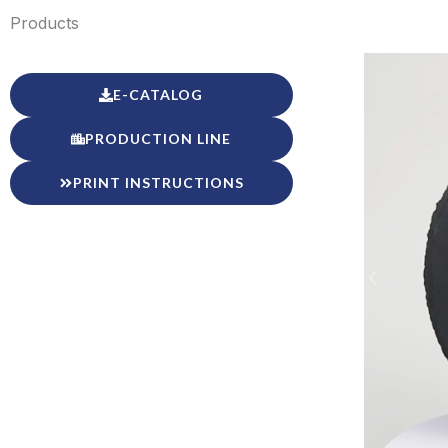
Products
E-CATALOG
PRODUCTION LINE
PRINT INSTRUCTIONS