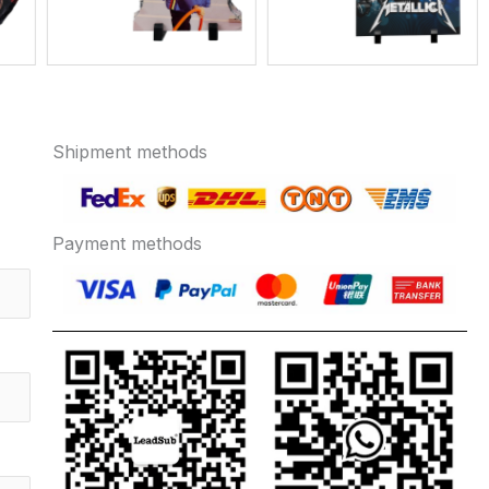
Shipment methods
Payment methods