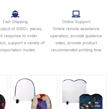
Fast Shipping
Online Support
output of 5000+ pieces,
Online remote assistance
ck response to order
operation, provide guidance
ion, support a variety of
video, provide product
ansportation modes
recommended printing time