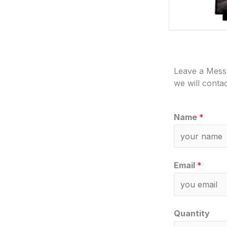
Leave a Mess
we will conta
Name
*
Email
*
Quantity