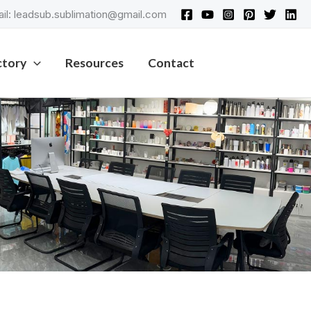
il: leadsub.sublimation@gmail.com
ctory
Resources
Contact