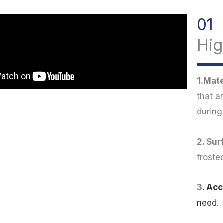
01
Hig
1.Mate
that a
during
2. Sur
froste
3
. Ac
need.