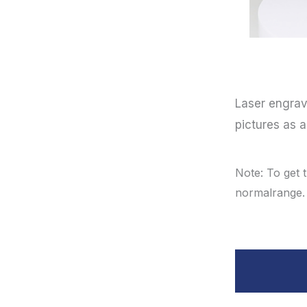
Laser engrav
pictures as 
Note: To get 
normalrange.