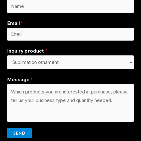
Email
*
Inquiry product
*
Message
*
SEND