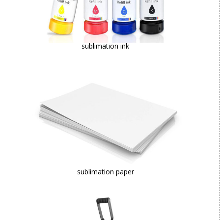
sublimation ink
sublimation paper