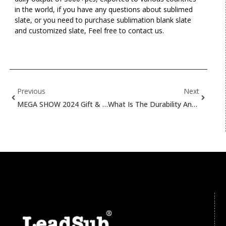
in the world, if you have any questions about sublimed
slate, or you need to purchase sublimation blank slate
and customized slate, Feel free to contact us.
Prev
Next
Previous
Next
MEGA SHOW 2024 Gift & Home Expo Invitation!
What Is The Durability And Fading Resistance Of Sublimed Products