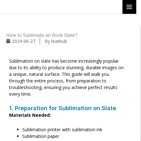
Skip
to
content
How to Sublimate on Rock Slate?
2024-06-27
By
leadsub
Sublimation on slate has become increasingly popular
due to its ability to produce stunning, durable images on
a unique, natural surface. This guide will walk you
through the entire process, from preparation to
troubleshooting, ensuring you achieve perfect results
every time.
1. Preparation for Sublimation on Slate
Materials Needed:
Sublimation printer with sublimation ink
Sublimation paper