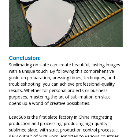
Conclusion:
Sublimating on slate can create beautiful, lasting images
with a unique touch. By following this comprehensive
guide on preparation, pressing times, techniques, and
troubleshooting, you can achieve professional-quality
results. Whether for personal projects or business
purposes, mastering the art of sublimation on slate
opens up a world of creative possibilities.
LeadSub is the first slate factory in China integrating
production and processing, producing high-quality
sublimed slate, with strict production control process,
daily output of 5000+pcs, exported to various countries