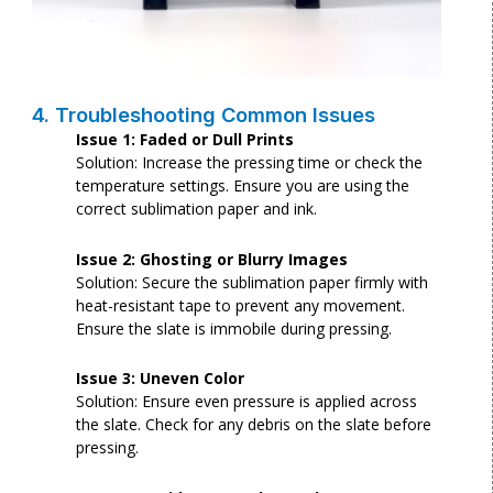
4. Troubleshooting Common Issues
Issue 1: Faded or Dull Prints
Solution: Increase the pressing time or check the
temperature settings. Ensure you are using the
correct sublimation paper and ink.
Issue 2: Ghosting or Blurry Images
Solution: Secure the sublimation paper firmly with
heat-resistant tape to prevent any movement.
Ensure the slate is immobile during pressing.
Issue 3: Uneven Color
Solution: Ensure even pressure is applied across
the slate. Check for any debris on the slate before
pressing.