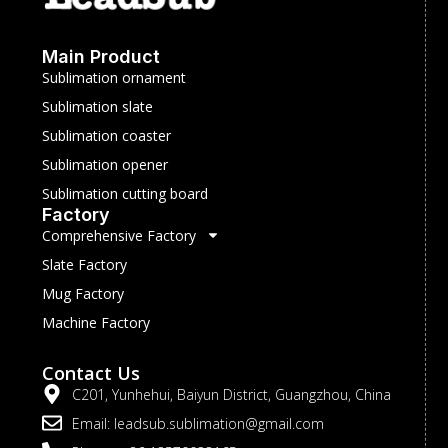
Main Product
Sublimation ornament
Sublimation slate
Sublimation coaster
Sublimation opener
Sublimation cutting board
Factory
Comprehensive Factory
Slate Factory
Mug Factory
Machine Factory
Contact Us
C201, Yunhehui, Baiyun District, Guangzhou, China
Email: leadsub.sublimation@gmail.com