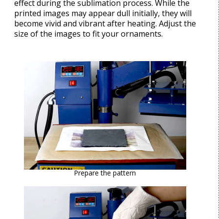
effect during the sublimation process. While the
printed images may appear dull initially, they will
become vivid and vibrant after heating. Adjust the
size of the images to fit your ornaments.
Prepare the pattern