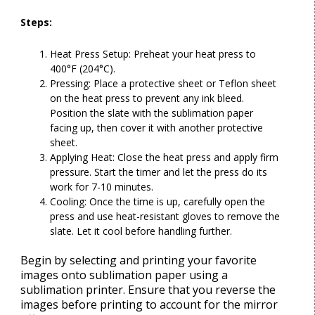
Steps:
Heat Press Setup: Preheat your heat press to
400°F (204°C).
Pressing: Place a protective sheet or Teflon sheet
on the heat press to prevent any ink bleed.
Position the slate with the sublimation paper
facing up, then cover it with another protective
sheet.
Applying Heat: Close the heat press and apply firm
pressure. Start the timer and let the press do its
work for 7-10 minutes.
Cooling: Once the time is up, carefully open the
press and use heat-resistant gloves to remove the
slate. Let it cool before handling further.
Begin by selecting and printing your favorite
images onto sublimation paper using a
sublimation printer. Ensure that you reverse the
images before printing to account for the mirror