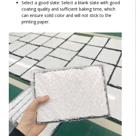
Select a good slate: Select a blank slate with good
coating quality and sufficient baking time, which
can ensure solid color and will not stick to the
printing paper.