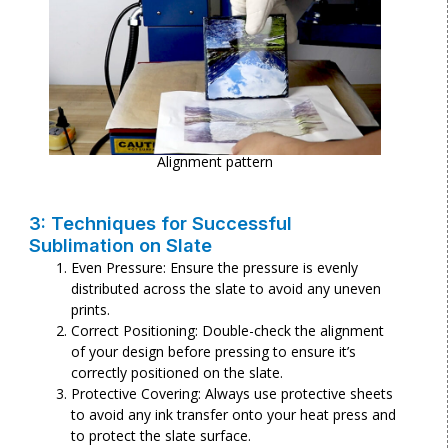
Alignment pattern
3: Techniques for Successful
Sublimation on Slate
Even Pressure: Ensure the pressure is evenly
distributed across the slate to avoid any uneven
prints.
Correct Positioning: Double-check the alignment
of your design before pressing to ensure it’s
correctly positioned on the slate.
Protective Covering: Always use protective sheets
to avoid any ink transfer onto your heat press and
to protect the slate surface.