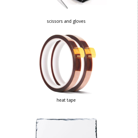
scissors and gloves
heat tape