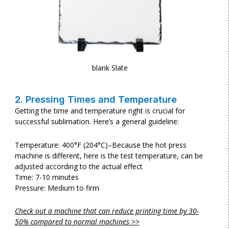
blank Slate
2. Pressing Times and Temperature
Getting the time and temperature right is crucial for
successful sublimation. Here’s a general guideline:
Temperature: 400°F (204°C)–Because the hot press
machine is different, here is the test temperature, can be
adjusted according to the actual effect
Time: 7-10 minutes
Pressure: Medium to firm
Check out a machine that can reduce printing time by 30-
50% compared to normal machines >>