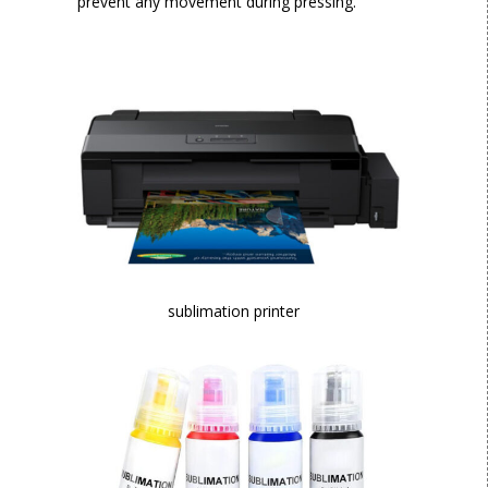
prevent any movement during pressing.
sublimation printer