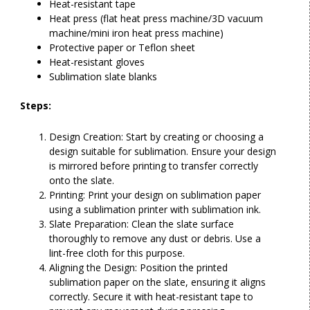
Heat-resistant tape
Heat press (
flat heat press machine
/
3D vacuum
machine/
mini iron heat press machine
)
Protective paper or Teflon sheet
Heat-resistant gloves
Sublimation slate blanks
Steps:
Design Creation: Start by creating or choosing a
design suitable for sublimation. Ensure your design
is mirrored before printing to transfer correctly
onto the slate.
Printing: Print your design on sublimation paper
using a sublimation printer with sublimation ink.
Slate Preparation: Clean the slate surface
thoroughly to remove any dust or debris. Use a
lint-free cloth for this purpose.
Aligning the Design: Position the printed
sublimation paper on the slate, ensuring it aligns
correctly. Secure it with heat-resistant tape to