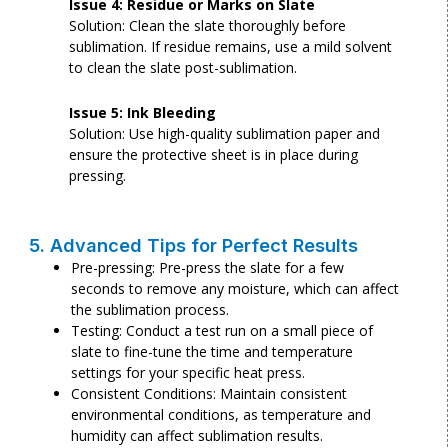
Issue 4: Residue or Marks on Slate
Solution: Clean the slate thoroughly before
sublimation. If residue remains, use a mild solvent
to clean the slate post-sublimation.
Issue 5: Ink Bleeding
Solution: Use high-quality sublimation paper and
ensure the protective sheet is in place during
pressing.
5. Advanced Tips for Perfect Results
Pre-pressing: Pre-press the slate for a few
seconds to remove any moisture, which can affect
the sublimation process.
Testing: Conduct a test run on a small piece of
slate to fine-tune the time and temperature
settings for your specific heat press.
Consistent Conditions: Maintain consistent
environmental conditions, as temperature and
humidity can affect sublimation results.