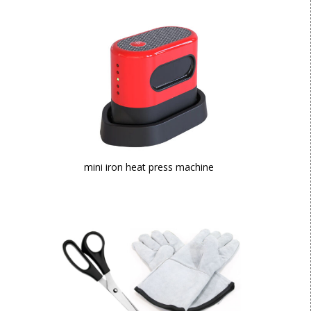
mini iron heat press machine