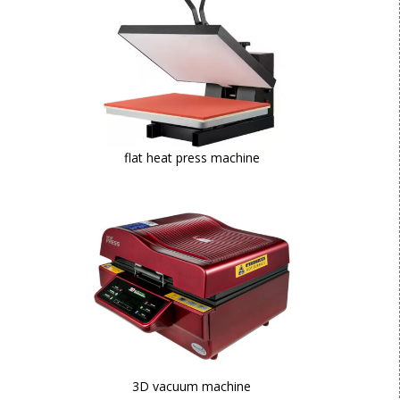
flat heat press machine
3D vacuum machine