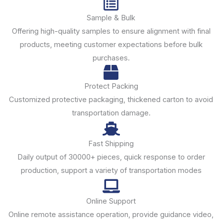
Sample & Bulk
Offering high-quality samples to ensure alignment with final
products, meeting customer expectations before bulk
purchases.
Protect Packing
Customized protective packaging, thickened carton to avoid
transportation damage.
Fast Shipping
Daily output of 30000+ pieces, quick response to order
production, support a variety of transportation modes
Online Support
Online remote assistance operation, provide guidance video,