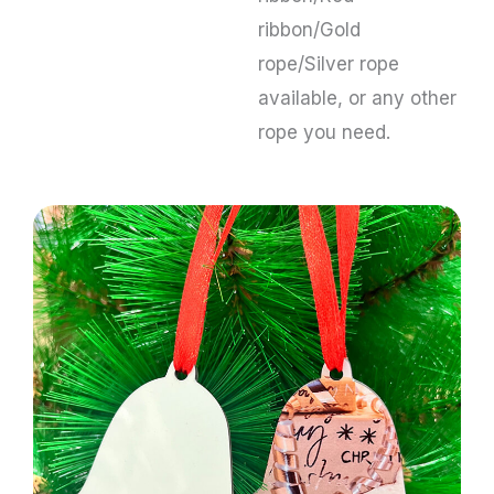
ribbon/Gold
rope/Silver rope
available, or any other
rope you need.