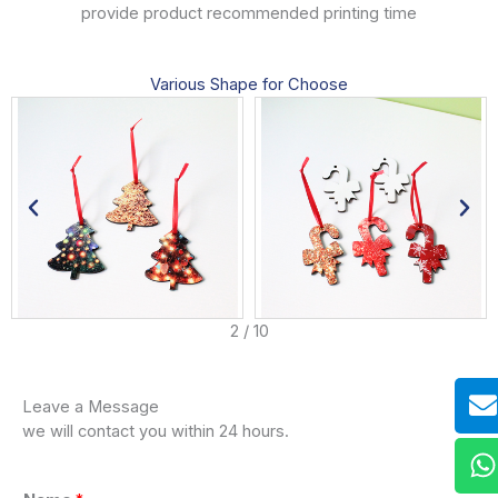
provide product recommended printing time
Various Shape for Choose
3
/
10
E
W
W
D
Leave a Message
we will contact you within 24 hours.