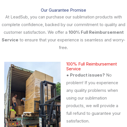
Our Guarantee Promise
At LeadSub, you can purchase our sublimation products with
complete confidence, backed by our commitment to quality and
customer satisfaction. We offer a
100% Full Reimbursement
Service
to ensure that your experience is seamless and worry-
free.
100% Full Reimbursement
Service
●
Product issues?
No
problem! If you experience
any quality problems when
using our sublimation
products, we will provide a
full refund to guarantee your
satisfaction.