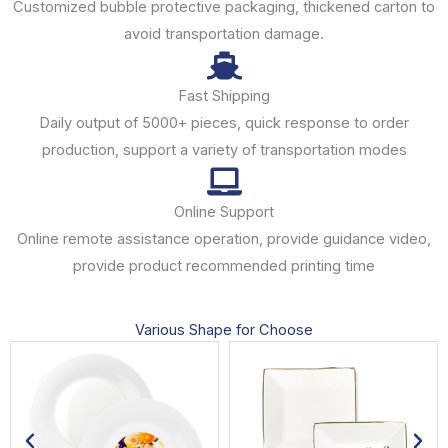
Customized bubble protective packaging, thickened carton to
avoid transportation damage.
Fast Shipping
Daily output of 5000+ pieces, quick response to order
production, support a variety of transportation modes
Online Support
Online remote assistance operation, provide guidance video,
provide product recommended printing time
Various Shape for Choose