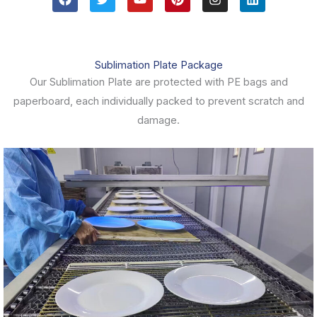
a
w
o
i
n
i
c
i
u
n
s
n
e
t
t
t
t
k
b
t
u
e
a
e
o
e
b
r
g
d
Sublimation Plate Package
o
r
e
e
r
i
k
s
a
n
Our Sublimation Plate are protected with PE bags and
t
m
paperboard, each individually packed to prevent scratch and
damage.