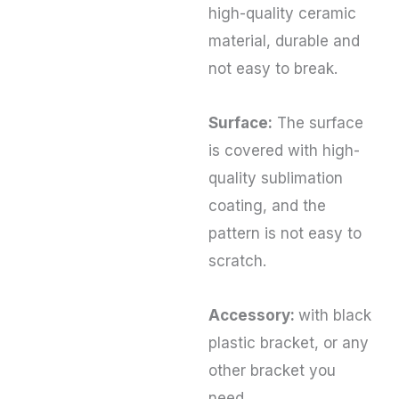
high-quality ceramic
material, durable and
not easy to break.
Surface:
The surface
is covered with high-
quality sublimation
coating, and the
pattern is not easy to
scratch.
Accessory:
with black
plastic bracket, or any
other bracket you
need.