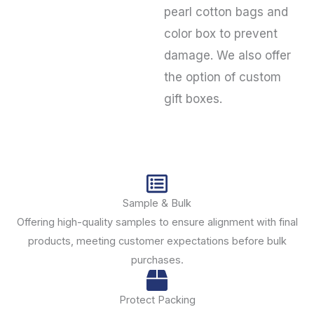
pearl cotton bags and
color box to prevent
damage. We also offer
the option of custom
gift boxes.
Sample & Bulk
Offering high-quality samples to ensure alignment with final
products, meeting customer expectations before bulk
purchases.
Protect Packing