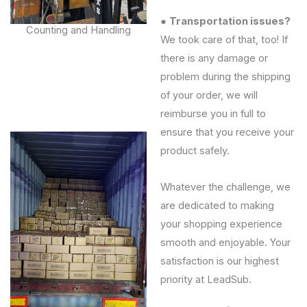
●
Transportation issues?
Counting and Handling
We took care of that, too! If
there is any damage or
problem during the shipping
of your order, we will
reimburse you in full to
ensure that you receive your
product safely.
Whatever the challenge, we
are dedicated to making
your shopping experience
smooth and enjoyable. Your
satisfaction is our highest
priority at LeadSub.