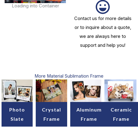
Loading into Container
Contact us for more details
or to inquire about a quote,
we are always here to
support and help you!
More Material Sublimation Frame
Crystal
Aluminum
Ceramic
Photo
Frame
Frame
Frame
Slate