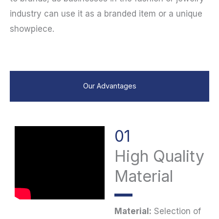
industry can use it as a branded item or a unique
showpiece.
Our Advantages
01
High Quality
Material
Material:
Selection of