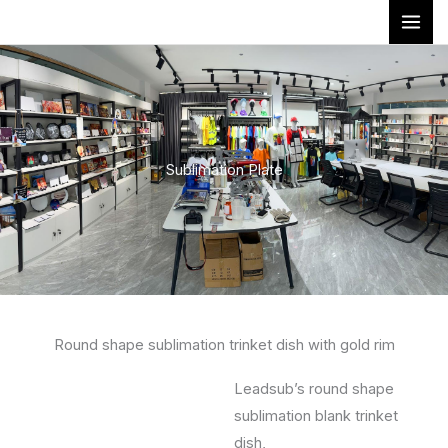
Skip
to
content
Sublimation Plate
Round shape sublimation trinket dish with gold rim
Leadsub’s round shape
sublimation blank trinket
dish,