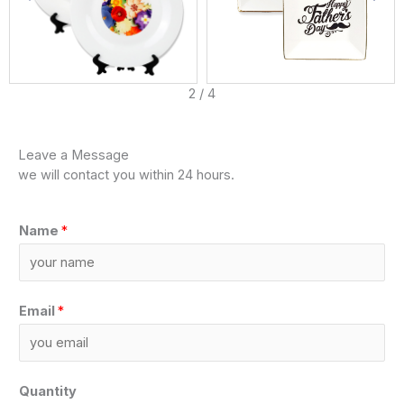
3
/
4
Leave a Message
we will contact you within 24 hours.
Name
*
Email
*
Quantity