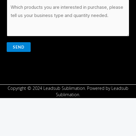
SEND
Copyright © 2024 Leadsub Sublimation. Powered by Leadsub
Sublimation.