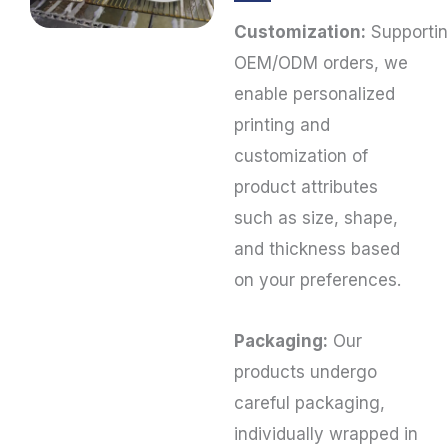
Customization:
Supporti
OEM/ODM orders, we
enable personalized
printing and
customization of
product attributes
such as size, shape,
and thickness based
on your preferences.
Packaging:
Our
products undergo
careful packaging,
individually wrapped in