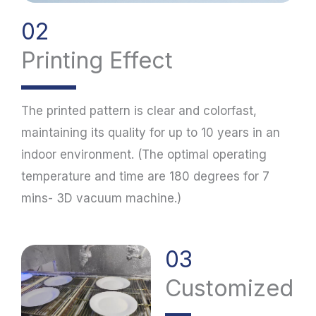
02
Printing Effect
The printed pattern is clear and colorfast,
maintaining its quality for up to 10 years in an
indoor environment. (The optimal operating
temperature and time are 180 degrees for 7
mins- 3D vacuum machine.)
03
Customized