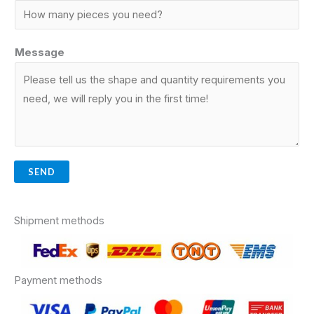
Message
SEND
Shipment methods
Payment methods