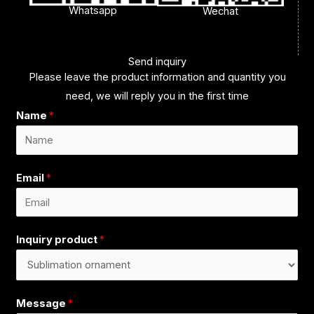
Whatsapp
Wechat
Send inquiry
Please leave the product information and quantity you
need, we will reply you in the first time
Name
*
Email
*
Inquiry product
*
Message
*