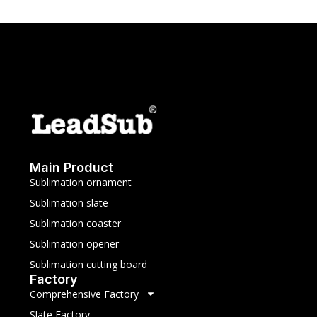
Main Product
Sublimation ornament
Sublimation slate
Sublimation coaster
Sublimation opener
Sublimation cutting board
Factory
Comprehensive Factory
Slate Factory