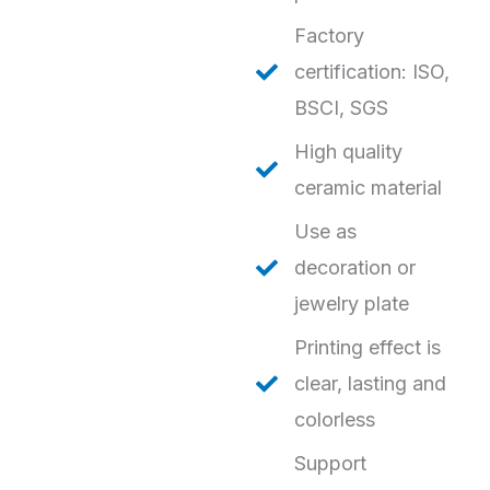
Factory
certification: ISO,
BSCI, SGS
High quality
ceramic material
Use as
decoration or
jewelry plate
Printing effect is
clear, lasting and
colorless
Support