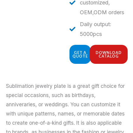
customized,
OEM,ODM orders
Daily output:
5000pcs
GET A
DOWNLOAD
QUOTE
CATALOG
Sublimation jewelry plate is a great gift choice for
special occasions, such as birthdays,
anniveraries, or weddings. You can customize it
with unique patterns, names, or memorable dates
to create one-of-a-kind gifts. It is also applicable
to brands, as businesses in the fashion or jewelry