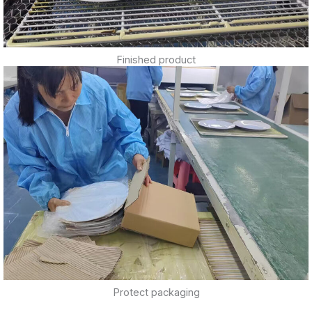
Finished product
Protect packaging