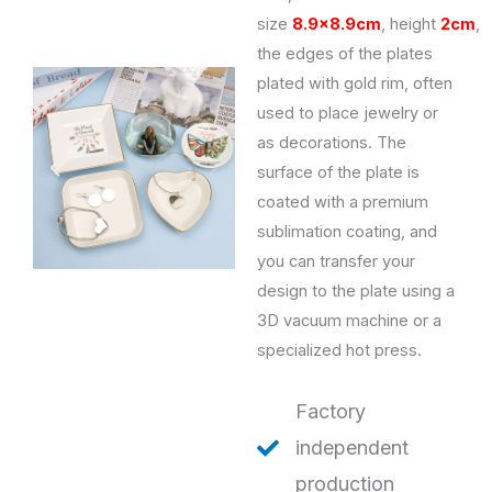
size
8.9×8.9cm
,
height
2cm
,
the edges of the plates
plated with gold rim, often
used to place jewelry or
as decorations. The
surface of the plate is
coated with a premium
sublimation coating, and
you can transfer your
design to the plate using a
3D vacuum machine or a
specialized hot press.
Factory
independent
production